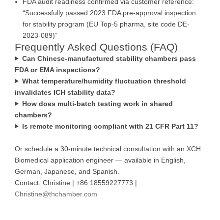
FDA audit readiness confirmed via customer reference:
“Successfully passed 2023 FDA pre-approval inspection
for stability program (EU Top-5 pharma, site code DE-
2023-089)”
Frequently Asked Questions (FAQ)
Can Chinese-manufactured stability chambers pass
FDA or EMA inspections?
What temperature/humidity fluctuation threshold
invalidates ICH stability data?
How does multi-batch testing work in shared
chambers?
Is remote monitoring compliant with 21 CFR Part 11?
Or schedule a 30-minute technical consultation with an XCH
Biomedical application engineer — available in English,
German, Japanese, and Spanish.
Contact: Christine | +86 18559227773 |
Christine@thchamber.com