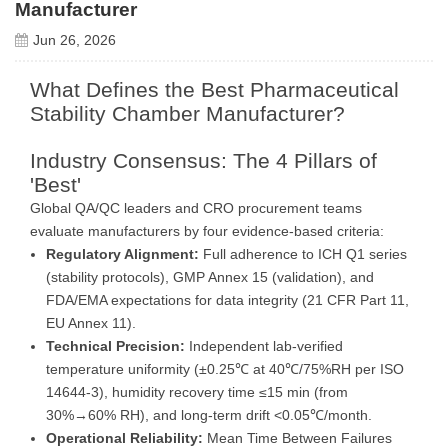
Manufacturer
Jun 26, 2026
What Defines the Best Pharmaceutical
Stability Chamber Manufacturer?
Industry Consensus: The 4 Pillars of
'Best'
Global QA/QC leaders and CRO procurement teams
evaluate manufacturers by four evidence-based criteria:
Regulatory Alignment:
Full adherence to ICH Q1 series
(stability protocols), GMP Annex 15 (validation), and
FDA/EMA expectations for data integrity (21 CFR Part 11,
EU Annex 11).
Technical Precision:
Independent lab-verified
temperature uniformity (±0.25℃ at 40℃/75%RH per ISO
14644-3), humidity recovery time ≤15 min (from
30%→60% RH), and long-term drift <0.05℃/month.
Operational Reliability:
Mean Time Between Failures