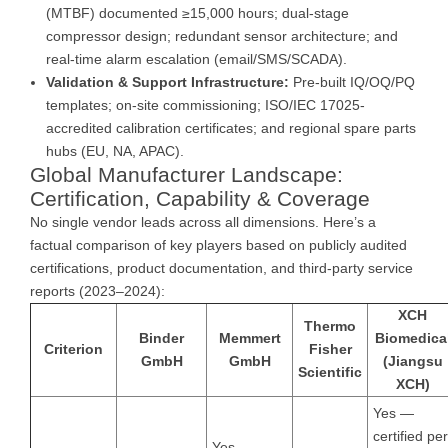
(MTBF) documented ≥15,000 hours; dual-stage
compressor design; redundant sensor architecture; and
real-time alarm escalation (email/SMS/SCADA).
Validation & Support Infrastructure:
Pre-built IQ/OQ/PQ
templates; on-site commissioning; ISO/IEC 17025-
accredited calibration certificates; and regional spare parts
hubs (EU, NA, APAC).
Global Manufacturer Landscape:
Certification, Capability & Coverage
No single vendor leads across all dimensions. Here’s a
factual comparison of key players based on publicly audited
certifications, product documentation, and third-party service
reports (2023–2024):
XCH
Thermo
Binder
Memmert
Biomedica
Criterion
Fisher
GmbH
GmbH
(Jiangsu
Scientific
XCH)
Yes —
certified per
Yes