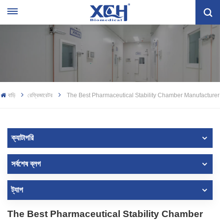
বাড়ি
রেফ্রিজারেটর
The Best Pharmaceutical Stability Chamber Manufacturer
ক্যাটাগরি
সর্বশেষ ব্লগ
ট্যাগ
The Best Pharmaceutical Stability Chamber