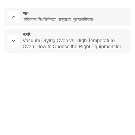
আগে
মেডিকেল স্থিতিশীলতা চেম্বারের প্রয়োজনীয়তা
পরবর্তী
Vacuum Drying Oven vs. High Temperature
Oven: How to Choose the Right Equipment for
Your Application
পরীক্ষাগার শুকানোর চুলা
ধ্রুবক তাপমাত্রা চেম্বার
পরিবেশগত পরীক্ষার চেম্বার
ধ্রুবক তাপমাত্রা এবং আর্দ্রতা চেম্বার