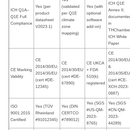
ICH Q1E
Yes (per
(validated
Yes (with
ICH Q1A–
Annex II;
product
per Q1E
optional
Q1E Full
documente
datasheet
climate
software
Compliance
in
V2023.1)
zone
add-on)
THChambe
mapping)
ICH White
Paper
CE
CE
2014/30/EU
CE
CE UKCA
2014/30/EU,
&
CE Marking
2014/30/EU
+ FDA
2014/35/EU
2014/35/EU
Validity
(cert #DE-
510(k)
(cert #DE-
(cert #CE-
67890)
registered
12345)
XCH-2023-
0887)
Yes (SGS
Yes (SGS
ISO
Yes (TÜV
Yes (DIN
#US-QM-
#CN-QM-
9001:2015
Rheinland
CERTCO
2023-
2023-
Certified
#91012345)
#789012)
8765)
44289)