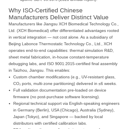
Why ISO-Certified Chinese
Manufacturers Deliver Distinct Value
Manufacturers like Jiangsu XCH Biomedical Technology Co.,
Ltd. (XCH Biomedical) offer differentiated advantages rooted
in vertical integration — not cost alone. As a subsidiary of
Beijing Labonce Thermostatic Technology Co., Ltd., XCH
operates end-to-end capabilities: thermal simulation R&D,
sheet metal fabrication, in-house constant-temperature
debugging labs, and ISO 9001:2015-certified final assembly
in Taizhou, Jiangsu. This enables:
Custom chamber modifications (e.g., UV-resistant glass,
CO₂ ports, multi-zone partitioning) delivered in ≤6 weeks.
Full validation documentation pre-loaded on device
firmware (no post-purchase software licensing).
Regional technical support via English-speaking engineers
in Germany (Berlin), USA (Chicago), Australia (Sydney),
Japan (Tokyo), and Singapore — backed by local
distributors with certified calibration labs.