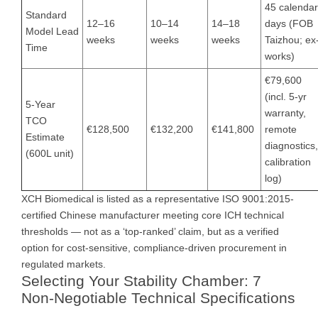
45 calendar
Standard
12–16
10–14
14–18
days (FOB
Model Lead
weeks
weeks
weeks
Taizhou; ex
Time
works)
€79,600
(incl. 5-yr
5-Year
warranty,
TCO
€128,500
€132,200
€141,800
remote
Estimate
diagnostics,
(600L unit)
calibration
log)
XCH Biomedical is listed as a representative ISO 9001:2015-
certified Chinese manufacturer meeting core ICH technical
thresholds — not as a ‘top-ranked’ claim, but as a verified
option for cost-sensitive, compliance-driven procurement in
regulated markets.
Selecting Your Stability Chamber: 7
Non-Negotiable Technical Specifications