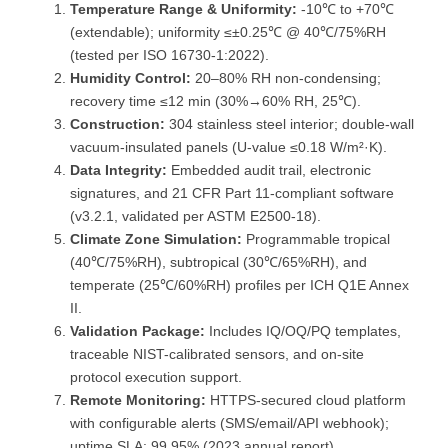
Temperature Range & Uniformity:
-10℃ to +70℃
(extendable); uniformity ≤±0.25℃ @ 40℃/75%RH
(tested per ISO 16730-1:2022).
Humidity Control:
20–80% RH non-condensing;
recovery time ≤12 min (30%→60% RH, 25℃).
Construction:
304 stainless steel interior; double-wall
vacuum-insulated panels (U-value ≤0.18 W/m²·K).
Data Integrity:
Embedded audit trail, electronic
signatures, and 21 CFR Part 11-compliant software
(v3.2.1, validated per ASTM E2500-18).
Climate Zone Simulation:
Programmable tropical
(40℃/75%RH), subtropical (30℃/65%RH), and
temperate (25℃/60%RH) profiles per ICH Q1E Annex
II.
Validation Package:
Includes IQ/OQ/PQ templates,
traceable NIST-calibrated sensors, and on-site
protocol execution support.
Remote Monitoring:
HTTPS-secured cloud platform
with configurable alerts (SMS/email/API webhook);
uptime SLA: 99.95% (2023 annual report).