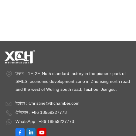
জলবায়ু পরীক্ষার চেম্বার
তাপমাত্রা স্থিতিশীলতা চেম্বার
স্থিতিশীলতা পরীক্ষার চেম্বার
স্থিতিশীলতা চেম্বার
ঠিকানা : 1F, 2F, No.5 standard factory in the pioneer park of
SMES, economic development zone in Zhenxing north road
and the west of Wuling south road, Taizhou, Jiangsu.
ইমেইল :
Christine@thchamber.com
টেলিফোন : +86 18559227773
WhatsApp : +86 18559227773