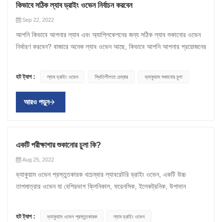
ওভেন ক্রমাগত চেম্বারের চারপাশে একই বায়ু সঞ্চালন করবে এবং শুধুমাত্র গরম
ড্রেপ এবং গ্লাভসগুলিও এই ওভেনে গরম করা হয় যাতে সেগুলি জীবাণুমুক্ত করা যায়।
উত্পাদনশীলতার জন্য একটি বাধা হবে। একই সময়ে, খুব বড় একটি ডিভাইস আপনার
কিভাবে সঠিক ল্যাব ড্রাইং ওভেন নির্বাচন করবেন
করবে। উভয় ওভেন বিকল্প কার্যকর এবং বিভিন্ন প্রয়োজনীয়তা মেটাতে ব্যবহৃত হয়।
ওভেন শুকানোর প্রক্রিয়া: এই সরঞ্জামটি উপকরণ থেকে আর্দ্রতা অপসারণ করতে
ল্যাবকে সঙ্কুচিত বোধ করবে এবং এর উচ্চ তাপ আউটপুটের কারণে বেশি খরচ হবে।
Sep 22, 2022
ল্যাবরেটরি ড্রাইং ওভেনের গুরুত্ব ল্যাবরেটরি ড্রাইং ওভেন প্রতিদিনের কর্মপ্রবাহের
ব্যবহৃত একটি চুলা। চেম্বারের দেয়াল বায়ুমণ্ডলীয় চাপে একটি নির্দিষ্ট তাপমাত্রার
তাই কেনার জন্য ওভেন খোঁজার আগে, আপনার ল্যাবে উপলব্ধ স্থান পরিমাপ করুন।
আপনি কিভাবে আপনার ল্যাব এবং অ্যাপ্লিকেশনের জন্য সঠিক ল্যাব শুকানোর ওভেন
একটি অমূল্য দিক, এবং তাদের ব্যবহার সাধারণ কাচপাত্র শুকানো থেকে জটিল নিয়ন্ত্রিত
সংস্পর্শে আসে। তাপ শক্তি প্রাকৃতিকভাবে বা জোরপূর্বক পরিচলন এবং বিকিরণের
কোন ওভেন বিবেচনা করা উচিত এবং কোনটি মানানসই নয় সে সম্পর্কে আরও ভাল ধারণা
নির্ধারণ করবেন? বাজারে অনেক ল্যাব ওভেন আছে, কিভাবে আপনি আপনার প্রয়োজনের
গরম করার অ্যাপ্লিকেশন পর্যন্ত হতে পারে। পরীক্ষাগার শুকানোর ওভেন সমস্ত
মাধ্যমে চেম্বারের লোডে প্রবেশ করে। পৃষ্ঠ গরম করার সিস্টেম অভ্যন্তরীণ দেয়ালের
পেতে প্রস্থ এবং উচ্চতা নোট করুন। 4. গরম করার অভিন্নতা যতই স্থাপিত হোক না
জন্য নিখুঁত চুলা খুঁজে পাবেন? আপনাকে সাহায্য করার জন্য এখানে কিছু টিপস রয়েছে:
প্রয়োগের প্রয়োজনের জন্য তাপমাত্রা স্থিতিশীলতা এবং প্রজননযোগ্যতা প্রদান
পিছনে থেকে সমর্থন প্রদান করে। তাপমাত্রা এবং বাতাস শুকানোর সাথে সাথে শুকানোর
কেন, ওভেনের নমুনাগুলি অবশ্যই একই তাপ চিকিত্সা গ্রহণ করবে৷ অতএব, চুলা জুড়ে
1. আপনার আবেদন অনুযায়ী চুলার ধরন নির্বাচন করুন। যান্ত্রিক পরিচলন শুকানোর
করে। মাধ্যাকর্ষণ পরিচলন ওভেন উষ্ণ বাতাসের ক্রমবর্ধমান তাপমাত্রা বিতরণের
প্রক্রিয়াটি দ্রুত হয়। শুকানোর ওভেন একই সময়ে নমুনাটিকে শুকিয়ে এবং উত্তপ্ত
তাপ সামঞ্জস্যপূর্ণ হওয়া উচিত। এটি গরম বা তাপমাত্রা অভিন্নতা হিসাবে পরিচিত।
হট ট্যাগ :
ল্যাব ড্রাইং ওভেন
স্থিতিশীলতা চেম্বার
ভ্যাকুয়াম শুকানোর চুলা
ওভেন একটি মোটর এবং ফ্যানের সাহায্যে পরিকল্পিত যা এমনকি গরম করার জন্য এবং
ভিত্তিতে কাজ করে। এই ল্যাবরেটরি শুকানোর বাক্সগুলি ঘরে সক্রিয়ভাবে বাতাস বিতরণ
করে, নমুনাটিকে দ্রুত এবং সমানভাবে শুকানোর অনুমতি দেয়। এই প্রক্রিয়াটি উৎপাদিত
বেশ কয়েকটি কারণ ওভেনে গরম করার অভিন্নতাকে প্রভাবিত করতে পারে,
দ্রুত শুকানোর সময়ের জন্য বায়ু সঞ্চালন করতে - অধিক নির্ভুলতা, একাধিক নমুনা এবং
করতে ফ্যান ব্যবহার করে না এবং খুব কম অশান্তি থাকে। যান্ত্রিক পরিচলন ওভেনগুলি
পণ্যের আর্দ্রতা পরিমাপ করতে সাহায্য করে। তরল বিষয়বস্তু এবং বিষয়বস্তু উদ্বায়ী
প্রাথমিকভাবে ওভেনটি যেভাবে তৈরি করা হয়। যদি নিরোধক অসামঞ্জস্যপূর্ণ হয় বা
আরও পড়ুন
উচ্চ আর্দ্রতার প্রয়োজনের নমুনা শুকানোর এবং গরম করার জন্য আদর্শ। অ্যাপ্লিকেশন
একটি সমন্বিত পাখা ব্যবহার করে সক্রিয়ভাবে রুম থেকে বায়ু সরানোর জন্য, ঘরে একটি
শুকানোর প্রক্রিয়ার সময় সরানো হয়। শুকানোর চেম্বারগুলি বিভিন্ন অ্যাপ্লিকেশন
ওভেনের দরজায় ছোট ফাঁক থাকে তবে ঠান্ডা বাতাস প্রবেশ করতে পারে এবং ঘরের
সাধারণ গরম - বেকিং, গরম এবং শুকানোর কাচপাত্র এবং রাবার অত্যাধুনিক গরম -
সমান তাপমাত্রা বন্টন তৈরি করে। এর মানে হল সর্বোত্তম তাপমাত্রা অভিন্নতা এবং
যেমন বৈজ্ঞানিক গবেষণা, খাদ্য প্রক্রিয়াকরণ, কৃষি এবং আরও অনেক কিছুতে ব্যবহৃত
তাপমাত্রা ব্যাহত করতে পারে। এই ঠান্ডা দাগের কারণে কিছু নমুনা অন্যদের তুলনায়
বিটুমেন টেস্টিং, কন্ডিশনিং, প্রোটিন এবং স্টার্চের হজম, ড্রাগ মেটাবলিজম, ইলেকট্রনিক
অত্যন্ত পুনরুৎপাদনযোগ্য ফলাফল। ল্যাবরেটরি ড্রাইং ওভেনের ব্যবহার ল্যাবরেটরি
হয়। ওজন করা নমুনা ব্যবহারকারী দ্বারা সেট করা একটি নির্দিষ্ট সময়ের জন্য একটি
বেশি গরম হয়। উদাহরণ স্বরূপ, আপনি যদি এমন নমুনা রাখেন যেগুলি বিভিন্ন মাত্রার
বার্ধক্য, ইপোক্সি এবং প্লাস্টিক নিরাময়, সিরাম প্রোটিন বিশ্লেষণ, স্থিতিশীলতা চেম্বার
ড্রাইং ওভেন তাপমাত্রা নিয়ন্ত্রণ করতে এবং নিরাপদ রাখতে ব্যবহার করা যেতে পারে।
পূর্বনির্ধারিত তাপমাত্রার সংস্পর্শে আসে। শতকরা ওজন হ্রাস বা আর্দ্রতা বিশ্লেষণের
একটি পরীক্ষাগার শুকানোর চুলা কি?
তাপের শিকার হয়, তাহলে এর ফলে পণ্যের গুণমান খারাপ হতে পারে বা অসামঞ্জস্যপূর্ণ
এবং QC ব্যাচ পরীক্ষা, জীবাণুমুক্তকরণ, স্থগিত সলিড অ্যাসেসমেন্ট এবং
এগুলি প্রায়শই জৈবিক নমুনা পরীক্ষা এবং শুকানোর জন্য এবং আঙ্গুলের ছাপের বিকাশে
সাহায্যে আপনি শুকানোর ফলে ক্ষতির পরিমাণ খুঁজে পেতে পারেন। এই পদ্ধতিগুলি খাবার
এবং অবিশ্বস্ত ফলাফল হতে পারে। এই কারণেই এমন একটি চুলার সন্ধান করা
Aug 25, 2022
ভালকানাইজেশন অধ্যয়ন। মাধ্যাকর্ষণ সংবহন শুকানোর ওভেন উষ্ণ বাতাসের মৃদু,
সহায়তা করার জন্য ফরেনসিক পরীক্ষাগারগুলিতে ব্যবহৃত হয়। এছাড়াও, নমুনার আর্দ্রতা
থেকে আর্দ্রতা অপসারণ করতে ব্যবহৃত হয়। ডিহাইড্রেশন খাদ্য সংরক্ষণে সাহায্য করে
আপনার সর্বোত্তম স্বার্থে যা সমানভাবে তাপ বিতরণ করে। কিন্তু এটা বিদ্যমান কিনা
ভ্যাকুয়াম ওভেন প্রস্তুতকারক থচেম্বার ল্যাবরেটরি ড্রাইং ওভেন, একটি উচ্চ
স্বাভাবিক সঞ্চালন নিশ্চিত করতে ফ্যানের প্রয়োজন নেই - জীবাণুমুক্তকরণ, শুকানোর
নির্ধারণের জন্য ওজন করার আগে এবং পরে নমুনা শুকানোর জন্য পরিবেশগত গবেষণায়
এবং ভ্রমণের সময় বহন করা সহজ করে তোলে। অনুরোধের ভিত্তিতে বিভিন্ন ক্ষমতা
আপনি কিভাবে জানেন? সাধারণত, নামকরা নির্মাতারা অনলাইনে তাদের অফিসিয়াল পণ্য
তাপমাত্রার ওভেন যা বেশিরভাগ ক্লিনিকাল, ফরেনসিক, ইলেকট্রনিক, উপাদান
এবং সূক্ষ্ম বায়ুপ্রবাহের প্রয়োজন অন্যান্য অ্যাপ্লিকেশনের জন্য আদর্শ। পাউডার বা
পরীক্ষাগার শুকানোর ওভেন ব্যবহার করা যেতে পারে। XCH বায়োমেডিকেল ল্যাবরেটরি
এবং মাত্রার ওভেন পাওয়া যায়। ভ্যাকুয়াম ওভেন প্রস্তুতকারকের সাথে যোগাযোগ
পৃষ্ঠাগুলিতে তাদের চুলার গরম করার অভিন্নতা সম্পর্কে তথ্য সরবরাহ করে।
প্রক্রিয়াকরণ এবং গবেষণা ল্যাবরেটরিতে সরঞ্জামের অংশ। ল্যাবরেটরি শুকানোর ওভেন
পদার্থ যখন ফ্যান দ্বারা উত্পন্ন বায়ুপ্রবাহ দ্বারা বিরক্ত হবে তখন অ্যাপ্লিকেশন
ভ্যাকুয়াম ড্রাইং ওভেন XCH বায়োমেডিকেলে, আমাদের পরীক্ষাগার শুকানোর
করুনআপনার ড্রাইং ক্যাবিনেটের প্রয়োজনীয়তা সহ thchamber এবং আমাদের
উদাহরণস্বরূপ, অ্যাক্রোস ইন্টারন্যাশনালের 250C 3 শেল্ফ ভ্যাকুয়াম ওভেনের
গরম করা, বেকিং, বাষ্পীভবন, শুকানো, জীবাণুমুক্তকরণ এবং অন্যান্য শিল্প পরীক্ষাগারের
ব্যবহার করুন। সাধারণ গরম করার জন্য আদর্শ যেমন বেকিং, শুকানো, কন্ডিশনার,
ওভেনগুলি একটি শক্তি-দক্ষ, কমপ্যাক্ট প্যাকেজে সর্বোচ্চ স্তরের কর্মক্ষমতা এবং
একজন বিশেষজ্ঞ শীঘ্রই যোগাযোগ করবেন। এখন যোগাযোগ করুন!
হট ট্যাগ :
অফিসিয়াল পৃষ্ঠায়, আপনি এটি স্পষ্টভাবে দেখতে পাবেন যে এর তাপমাত্রা অভিন্নতা
ভ্যাকুয়াম ওভেন প্রস্তুতকারক
ল্যাব ড্রাইং ওভেন
ফাংশনগুলির জন্য অভিন্ন এবং সুনির্দিষ্ট তাপমাত্রা নিয়ন্ত্রণ প্রদান করে। ল্যাবরেটরি