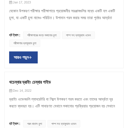
Jan 17, 2023
যেকোন উপকরণ পরীক্ষার পরীক্ষাগারে প্রয়োজনীয় সরঞ্জামগুলির মধ্যে একটি হল একটি
চুলা, যা একটি চুলা নামেও পরিচিত। উপাদান গরম করার সময় তারা পৃষ্ঠের আর্দ্রতা
অপসারণ করে। শুকানোর চেম্বারগুলি বিভিন্ন ধরণের প্রয়োগে ব্যবহৃত হয় যেমন
নির্বীজন, অ্যানিলিং, বার্ধক্য পরীক্ষা এবং ইনকিউবেশন। একটি পরীক্ষাগার শুকানোর চুলা
হট ট্যাগ :
পরীক্ষাগারের জন্য শুকানোর চুলা
পাম্প সহ ভ্যাকুয়াম ওভেন
নির্বাচন করা একটি গুরুত্বপূর্ণ ক্রয় সিদ্ধান্ত। বিভিন্ন কনফিগারেশন এবং বৈশিষ্ট্য সহ
পরীক্ষাগার ভ্যাকুয়াম চুলা
প্রচুর সংখ্যক ওভেন উপলব্ধ থাকায়, বিভিন্ন বৈশিষ্ট্য এবং ক্ষমতার উপর ভিত্তি করে
একটি চুলা কীভাবে মূল্যায়ন করা যায় তা বোঝা গুরুত্বপূর্ণ। ল্যাবরেটরির জন্য শুকানোর
আরও পড়ুন
ওভেন কীভাবে চয়ন করবেন ল্যাব ড্রাইং ক্যাবিনেট কেনার আগে পাঁচটি বিষয় বিবেচনা
করতে শিখতে পড়ুন। 1. গরম করার পদ্ধতি উপরিভাগে, প্রতিটি ওভেন মূলত
একইভাবে কাজ করে - ভিতরের নমুনা থেকে আর্দ্রতা গরম করা এবং অপসারণ করা।
ওভেন, তবে এটি ভিন্নভাবে সম্পন্ন করে। ওভেন তিনটি গরম করার পদ্ধতি ব্যবহার
থচেম্বার ড্রাইং চেম্বার গাইড
করে: ইনফ্রারেড (IR) হিটিং, কনভেকশন হিটিং, বা দুটির সংমিশ্রণ। কনভেকশন হিটিং
Dec 14, 2022
ব্যবহার করে এমন ওভেনগুলি ফ্যান দিয়ে সজ্জিত থাকে যা নমুনাটিকে সমানভাবে গরম
ড্রাইং ওভেনগুলি ল্যাবরেটরি বা শিল্পে উপকরণ গরম করতে এবং তাদের আর্দ্রতা দূর
করতে চেম্বারের চারপাশে গরম বাতাস সঞ্চালন করে। এদিকে, ইনফ্রারেড ওভেন
করতে ব্যবহৃত হয়। এটি সাধারণত যেখানে শুকানোর প্রক্রিয়ার প্রয়োজন হয় সেখানে
আপনাকে গরম করার জন্য নির্দিষ্ট এলাকায় লক্ষ্য করতে দেয়। তারা লাইন-অফ-সাইট
ব্যবহার করা হয়, যেমন খাদ্য, কৃষি পণ্য, ফার্মাসিউটিক্যালস ইত্যাদি। বাজারে বিভিন্ন
হিটিং দ্বারা কাজ করে, যার মানে তারা বস্তুর অংশে তাপ স্থানান্তর করে যা সরাসরি
ধরনের শুকানোর ওভেন রয়েছে, যেমন গরম বাতাসের ওভেন , পাম্প সহ ভ্যাকুয়াম ওভেন
হিটারের লাইন-অফ-সাইটের মধ্যে থাকে। হাইব্রিড ইনফ্রারেড কনভেকশন হিটিং
হট ট্যাগ :
গরম বাতাস চুলা
পাম্প সহ ভ্যাকুয়াম ওভেন
, শুকনো তাপ ওভেন ইত্যাদি। শুকানোর ওভেনগুলি সর্বোত্তম বাষ্পীভবন পরিস্থিতি
সিস্টেম সহ ওভেনগুলি পেশাদারদের পছন্দের হতে থাকে কারণ তারা শুকানোর নমনীয়তা