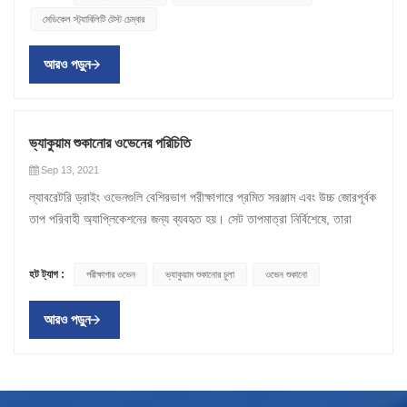
প্রধান চেম্বারের পরিবর্তে একটি পৃথক চেম্বারে স্থাপন করা হয়। এটি উপাদানটিকে
হয়েছে। শুষ্ক বাক্স প্রক্রিয়াটি উষ্ণ আর্দ্র বাতাসকে নিঃশেষ করার সময় চেম্বারে তাজা
একটি বায়ুপ্রবাহ ব্যবস্থা প্রয়োজন যা বাতাস থেকে আর্দ্রতা বের করতে পারে, যা
মেডিকেল স্ট্যাবিলিটি টেস্ট চেম্বার
পরিবর্তন করা থেকে আটকাতে পারে, তবে তাপ শুকিয়ে বা শক্ত করার জন্য যথেষ্ট।
শুষ্ক বায়ু প্রবর্তন করে নমুনাটি দ্রুত শুকিয়ে যায়। শুকানোর ওভেনগুলি উচ্চ কার্যকারিতা
আপনার প্রয়োজনীয়তার উপর নির্ভর করে প্রয়োজনীয় হতে পারে বা নাও হতে পারে।
ওভেনে শক্তি সঞ্চয় করার জন্য তাদের মধ্যে অন্তরক উপাদানের (সাধারণত বায়ু) একটি
শুকানোর এবং গরম করার ব্যবস্থা করে। আপনি লক্ষ্য করবেন যে ওভেনগুলি স্ট্যান্ডার্ড
পরীক্ষাগার চুলা অন্যদিকে ল্যাবরেটরি ওভেন শুধুমাত্র নমুনা গরম করার জন্য ডিজাইন
আরও পড়ুন
স্তর সহ ডবল দেয়াল রয়েছে। অভ্যন্তরীণ প্রাচীরটি কম তাপ পরিবাহিতা সহ একটি
ল্যাব ওভেনের চেয়ে বেশি ব্যয়বহুল, প্রধানত কারণ ওভেনে শুকানোর ক্ষমতা রয়েছে যা
করা হয়েছে। একটি শুকানোর ওভেনের বিপরীতে, একটি ল্যাব ওভেন একই বাতাসকে
উপাদান দিয়ে তৈরি। বাইরের স্তরটি ধাতু দিয়ে তৈরি। এমনকি তাপ বিতরণ অর্জনের
ল্যাব ওভেনের অভাব রয়েছে। একটি চুলার জন্য একটি বায়ুপ্রবাহ ব্যবস্থা প্রয়োজন যা
বাড়ির অভ্যন্তরে সঞ্চালন করবে। অতএব, পরীক্ষাগার ওভেন শুধুমাত্র গরম প্রদান
জন্য তারা গরম বায়ু সঞ্চালনের ফ্যান দিয়ে সজ্জিত। শিল্পে ল্যাবরেটরি ওভেন একটি
বাতাস থেকে আর্দ্রতা বের করতে পারে, যা আপনার প্রয়োজনীয়তার উপর নির্ভর করে
করতে পারে। একটি ল্যাব ওভেন একটি শুকানোর ওভেনের চেয়ে একটি বেশি ব্যয়-
ল্যাবরেটরি ওভেন কেনার আগে, আপনার কোন ধরনের ওভেন প্রয়োজন তা খুঁজে বের
প্রয়োজনীয় হতে পারে বা নাও হতে পারে। আবেদন নমুনা জারা বা স্কেলিং প্রতিরোধ
কার্যকর বিকল্প এবং আপনার যদি গরম করার কার্যকারিতা প্রয়োজন হয় তবে এটি একটি
ভ্যাকুয়াম শুকানোর ওভেনের পরিচিতি
করার জন্য আপনার একটি শিল্প ওভেন প্রস্তুতকারকের সাথে পরামর্শ করা উচিত।
করতে একটি অক্সিজেন-মুক্ত বায়ুমণ্ডলে তাপ। শুকানো, নিম্ন তাপমাত্রা শুকানো,
উপযুক্ত বিকল্প হবে। আপনি লক্ষ্য করতে পারেন যে ল্যাব ওভেনগুলি শুকানোর ওভেনের
Sep 13, 2021
নিখুঁত পরীক্ষাগার চুলা খুঁজছেন যখন, আপনার শিল্পের চাহিদা বিবেচনা করুন. বিভিন্ন
বার্ধক্য পরীক্ষা, আর্দ্রতা নির্ধারণ এবং রাসায়নিক প্রতিরোধের অধ্যয়ন।
তুলনায় উচ্চ তাপমাত্রার পরিসর রয়েছে, তাই নিশ্চিত করুন যে আপনি যে ওভেনটি বেছে
ল্যাবরেটরি ড্রাইং ওভেনগুলি বেশিরভাগ পরীক্ষাগারে প্রমিত সরঞ্জাম এবং উচ্চ জোরপূর্বক
ধরনের ল্যাবরেটরি ওভেনের বিভিন্ন ধরনের ফাংশন রয়েছে যা বছরের পর বছর ধরে
ফার্মাসিউটিক্যাল/খাদ্য শুকানোর এবং ইলেকট্রনিক্সের জন্য আদর্শ সেরা ভ্যাকুয়াম
নিয়েছেন তা আপনার পছন্দসই তাপমাত্রায় পৌঁছাতে পারে। এছাড়াও, আপনাকে আরও
তাপ পরিবাহী অ্যাপ্লিকেশনের জন্য ব্যবহৃত হয়। সেট তাপমাত্রা নির্বিশেষে, তারা
ক্রমাগত বিকশিত হয়েছে। অতএব, ল্যাবরেটরিগুলির প্রয়োজনীয়তা এবং চাহিদা মেটাতে
ওভেনের জন্য, আপনি XCH বায়োমেডিকেলের উপর নির্ভর করতে পারেন । এছাড়াও
বেশ কিছু বিষয় বিবেচনা করতে হবে যেমন সর্বোচ্চ পরিচালন তাপমাত্রা, ওভেনে শুকানোর
সমগ্র ডিভাইসের জন্য অভিন্ন গরম প্রদান করতে পারে। সাধারণভাবে বলতে গেলে,
বছরের পর বছর নির্ভরযোগ্য এবং শক্তিশালী সরঞ্জাম উন্নত করা হয়েছে। ওভেনটি
পরীক্ষাগার ওভেন এবং ভ্যাকুয়াম ওভেন তৈরিতে আমাদের বহু বছরের অভিজ্ঞতা রয়েছে।
উপাদানের ধরন, এক ঘণ্টার মধ্যে শুকানোর সর্বোচ্চ ওজন ইত্যাদি। নির্ভরযোগ্য
বেশিরভাগ পরীক্ষাগার ওভেন পরিবেষ্টিত তাপমাত্রা থেকে প্রায় 300 ডিগ্রি সেলসিয়াস
দ্রুত বিনিয়োগের জন্য হোক বা একাধিক ধাপ সহ অসংখ্য প্রোগ্রামের সাথে সজ্জিত
আমাদের বিস্তৃত পণ্য সম্পর্কে জানতে আজই আমাদের সাথে যোগাযোগ করুন।
প্রস্তুতকারক। XCH বায়োমেডিক্যাল হল চীনের শুষ্ক ওভেন প্রস্তুতকারকদের মধ্যে
হট ট্যাগ :
পরীক্ষাগার ওভেন
ভ্যাকুয়াম শুকানোর চুলা
ওভেন শুকানো
পর্যন্ত তাপমাত্রায় তৈরি করা হয়। উচ্চতর অপারেটিং তাপমাত্রা সহ ওভেনগুলি
হোক, গ্রাহকরা বিভিন্ন মডেল থেকে বেছে নিতে পারেন। যান্ত্রিক পরিচলন ওভেন,
অন্যতম ।
সাধারণত পদার্থবিদ্যা, উপাদান প্রক্রিয়াকরণ এবং ইলেকট্রনিক্সের ক্ষেত্রে পেশাদার
ভ্যাকুয়াম শুকানোর ওভেন , মাধ্যাকর্ষণ ওভেন এবং উচ্চ-তাপমাত্রা ওভেন
আরও পড়ুন
প্রয়োগের জন্য ব্যবহৃত হয়। অন্যান্য ব্যবহারের মধ্যে রয়েছে অ্যানিলিং, ডাই বন্ড
ফার্মাসিউটিক্যাল শিল্প এবং পরীক্ষাগারগুলিতে সাহায্য করতে পারে। অন্যদিকে, বহুমুখী
নিরাময়, শুকানো, পলিমাইড বেকিং এবং জীবাণুমুক্তকরণ। আমরা ভ্যাকুয়াম শুকানোর
ওভেন এবং জোরপূর্বক বায়ুচলাচল ওভেনগুলি কাচের জিনিসপত্র শুকানোর জন্য ব্যবহৃত
বিষয়টি নিয়ে আলোচনা করব, যা পণ্য থেকে প্রচুর পরিমাণে শোষিত জল বা অন্যান্য
হয়, যখন ভ্যাকুয়াম ওভেনগুলি ভঙ্গুর পদার্থগুলিকে শুকাতে পারে এবং দাহ্য দ্রাবক
দ্রাবক অপসারণ করতে ভ্যাকুয়াম এবং গরম করার ব্যবহার। অপসারণ করা তরল
অপসারণ করতে পারে। বেঞ্চটপ এবং ল্যাবরেটরি ওভেনগুলি ছোট জায়গাগুলির জন্য