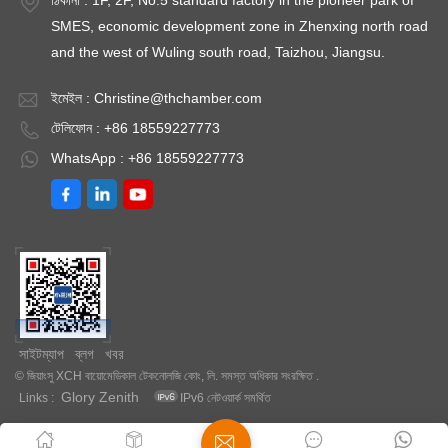
আর্দ্রতা শোষণ করে। বাষ্পীভূত এবং ভ্যাকুয়াম শুকনো তরল পরে পুনরুদ্ধার করা যেতে
আপনাকে একটি পরীক্ষাগার ওভেন খুঁজে পেতে সাহায্য করতে পারে যা আপনার চাহিদা
SMES, economic development zone in Zhenxing north road
পারে। ভ্যাকুয়াম শুকানোর আরেকটি সুবিধা হল মৃদু উপায়, কারণ এই শুকানোর ফলে
পূরণ করে।
and the west of Wuling south road, Taizhou, Jiangsu.
হালকা এবং গুঁড়া আইটেমগুলিও বিরক্ত হবে না। ভ্যাকুয়াম শুকানোর সবচেয়ে গুরুত্বপূর্ণ
সুবিধা হল এটি শ্রমিকদের জন্য ঝুঁকি হ্রাস করে। এটি আশেপাশের বাতাসে প্রবেশের
ইমেইল :
Christine@thchamber.com
পরিবর্তে বিপজ্জনক দ্রাবক এবং রাসায়নিক পদার্থের নিষ্কাশনকে আটকাতে বাধা দিতে
টেলিফোন : +86 18559227773
পছন্দ করে। ভ্যাকুয়াম শুকানোর ওভেন অনেক শিল্পে ব্যবহৃত হয়, যেমন মহাকাশ শিল্প,
WhatsApp : +86 18559227773
চিকিৎসা শিল্প , ইলেকট্রনিক্স, ইত্যাদি। আপনি যদি ভ্যাকুয়াম শুকানোর বিষয়ে আরও
জানতে চান, অনুগ্রহ করে ক্লিক করুন XCH বায়োমেডিকাল ।
সাইটম্যাপ
ব্লগ
খবর
© জিয়াংসু XCH বায়োমেডিকাল টেকনোলজি কোং, লি. সমস্ত অধিকার সংরক্ষিত .
Glory Zenith
Links :
IPv6 নেটওয়ার্ক সমর্থিত