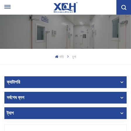
বাড়ি
চুলা
ক্যাটাগরি
সর্বশেষ ব্লগ
ট্যাগ