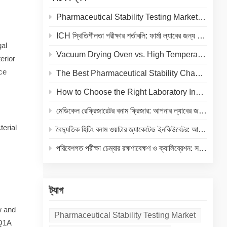
Pharmaceutical Stability Testing Market 2026: Growth Drivers, Regulatory Shifts & Technology Trends
ICH স্থিতিশীলতা পরীক্ষার শর্তাবলি: ফার্মা ল্যাবের জন্য তাপমাত্রা ও আর্দ্রতা নির্দেশিকা
gal
Vacuum Drying Oven vs. High Temperature Oven: How to Choose the Right Equipment for Your Application
erior
nce
The Best Pharmaceutical Stability Chamber Manufacturer
How to Choose the Right Laboratory Incubator: A Complete Buyer's Guide for 2026
মেডিকেল রেফ্রিজারেটর বনাম ফ্রিজার: আপনার ল্যাবের জন্য সঠিক কোল্ড স্টোরেজ নির্বাচন
terial
বৈদ্যুতিক হিটিং বনাম ওয়াটার জ্যাকেটেড ইনকিউবেটর: আপনার ল্যাবের জন্য একটি সম্পূর্ণ তুলনা
পরিবেশগত পরীক্ষা চেম্বার রক্ষণাবেক্ষণ ও ক্যালিব্রেশন: সরঞ্জামের আয়ুষ্কাল বাড়ানো এবং নির্ভুল ফলাফল নিশ্চিত করার একটি ব্যবহারিক গাইড
ট্যাগ
w and
Pharmaceutical Stability Testing Market
 Q1A