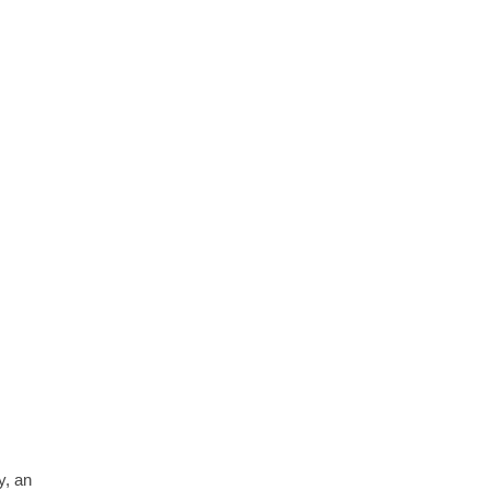
y, an