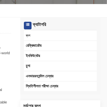
한국인
Melayu
ক্যাটাগরি
Tiếng Việt
ব্লগ
Indonesia
রেফ্রিজারেটর
,
l-world
বাংলা
ইনকিউবেটর
চুলা
এনভায়রনমেন্টাল চেম্বার
স্থিতিশীলতা পরীক্ষা চেম্বার
al
table
সর্বশেষ ব্লগ