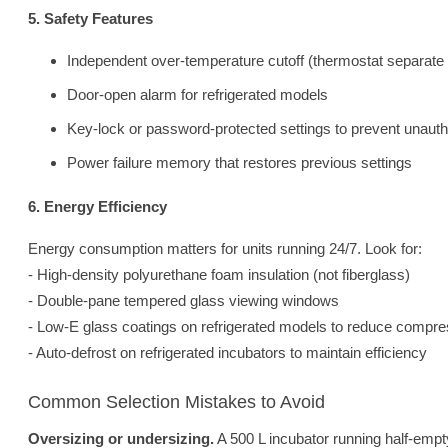
5. Safety Features
Independent over-temperature cutoff (thermostat separate 
Door-open alarm for refrigerated models
Key-lock or password-protected settings to prevent unaut
Power failure memory that restores previous settings
6. Energy Efficiency
Energy consumption matters for units running 24/7. Look for:
- High-density polyurethane foam insulation (not fiberglass)
- Double-pane tempered glass viewing windows
- Low-E glass coatings on refrigerated models to reduce compre
- Auto-defrost on refrigerated incubators to maintain efficiency
Common Selection Mistakes to Avoid
Oversizing or undersizing.
A 500 L incubator running half-emp