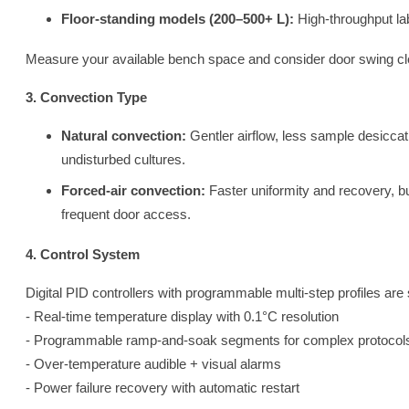
Floor-standing models (200–500+ L):
High-throughput lab
Measure your available bench space and consider door swing clear
3. Convection Type
Natural convection:
Gentler airflow, less sample desiccat
undisturbed cultures.
Forced-air convection:
Faster uniformity and recovery, but
frequent door access.
4. Control System
Digital PID controllers with programmable multi-step profiles are 
- Real-time temperature display with 0.1°C resolution
- Programmable ramp-and-soak segments for complex protocol
- Over-temperature audible + visual alarms
- Power failure recovery with automatic restart