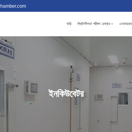
chamber.com
বাড়ি
স্থিতিশীলতা পরীক্ষা চেম্বার
এনভায়রনমে
ইনকিউবেটর