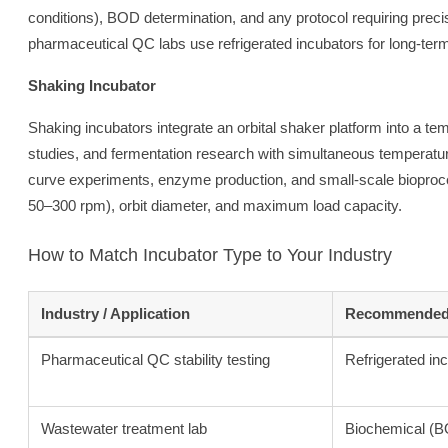
conditions), BOD determination, and any protocol requiring prec
pharmaceutical QC labs use refrigerated incubators for long-term
Shaking Incubator
Shaking incubators integrate an orbital shaker platform into a tem
studies, and fermentation research with simultaneous temperature 
curve experiments, enzyme production, and small-scale bioproce
50–300 rpm), orbit diameter, and maximum load capacity.
How to Match Incubator Type to Your Industry
Industry / Application
Recommended 
Pharmaceutical QC stability testing
Refrigerated in
Wastewater treatment lab
Biochemical (B