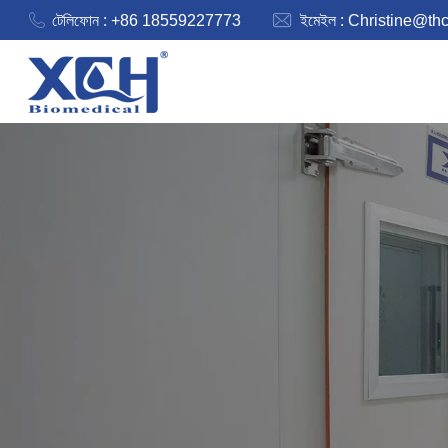
টেলিফোন : +86 18559227773
ইমেইল :
Christine@th