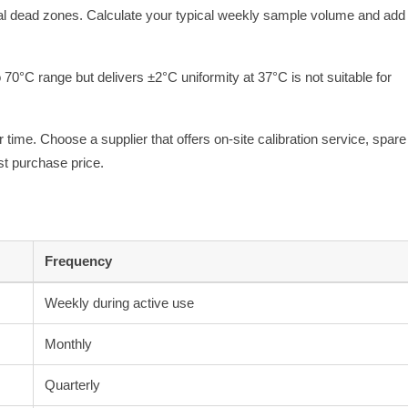
mal dead zones. Calculate your typical weekly sample volume and ad
o 70°C range but delivers ±2°C uniformity at 37°C is not suitable for
r time. Choose a supplier that offers on-site calibration service, spare
st purchase price.
Frequency
Weekly during active use
Monthly
Quarterly