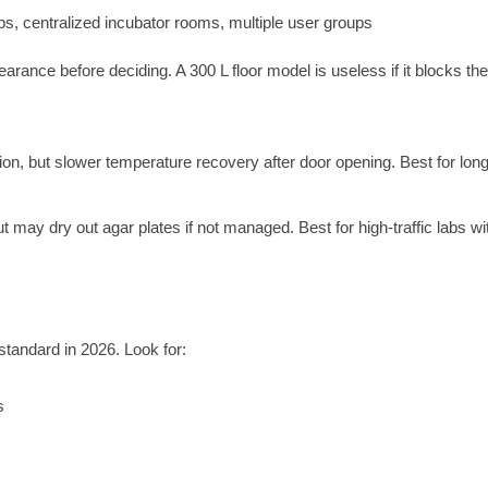
s, centralized incubator rooms, multiple user groups
ance before deciding. A 300 L floor model is useless if it blocks the 
ion, but slower temperature recovery after door opening. Best for lon
 may dry out agar plates if not managed. Best for high-traffic labs wi
standard in 2026. Look for:
s