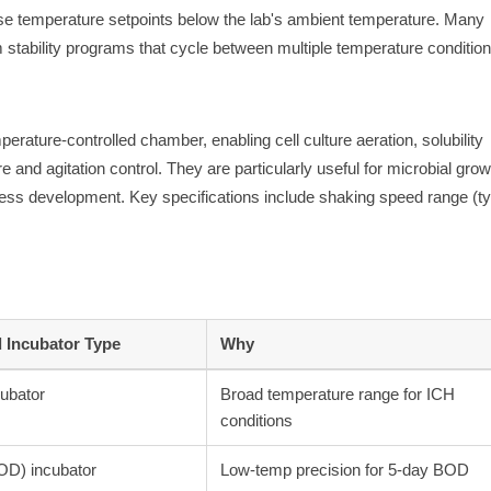
ise temperature setpoints below the lab's ambient temperature. Many
 stability programs that cycle between multiple temperature condition
perature-controlled chamber, enabling cell culture aeration, solubility
and agitation control. They are particularly useful for microbial grow
ss development. Key specifications include shaking speed range (ty
Incubator Type
Why
cubator
Broad temperature range for ICH
conditions
OD) incubator
Low-temp precision for 5-day BOD