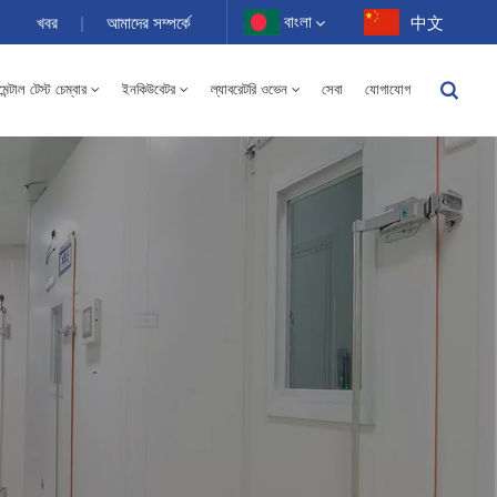
বাংলা
খবর
|
আমাদের সম্পর্কে
中文
ন্টাল টেস্ট চেম্বার
ইনকিউবেটর
ল্যাবরেটরি ওভেন
সেবা
যোগাযোগ
English
-40 থেকে 150℃ উচ্চ এবং নিম্ন তাপমাত্রার আর্দ্রতা বিকল্প চেম্বার 100-1000L
Français
Deutsch
Русский
Español
Português
عربي
日语