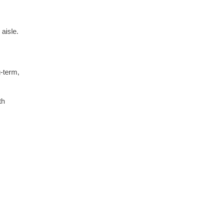
aisle.
g-term,
th