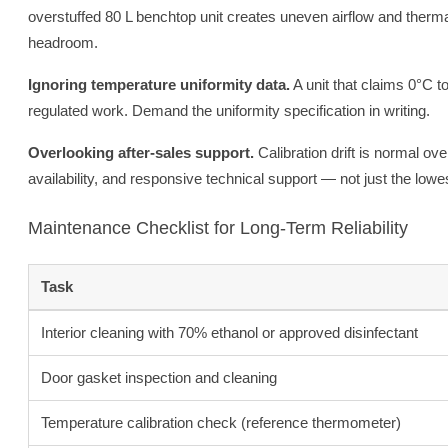
overstuffed 80 L benchtop unit creates uneven airflow and ther
headroom.
Ignoring temperature uniformity data.
A unit that claims 0°C t
regulated work. Demand the uniformity specification in writing.
Overlooking after-sales support.
Calibration drift is normal ove
availability, and responsive technical support — not just the lowe
Maintenance Checklist for Long-Term Reliability
Task
Interior cleaning with 70% ethanol or approved disinfectant
Door gasket inspection and cleaning
Temperature calibration check (reference thermometer)