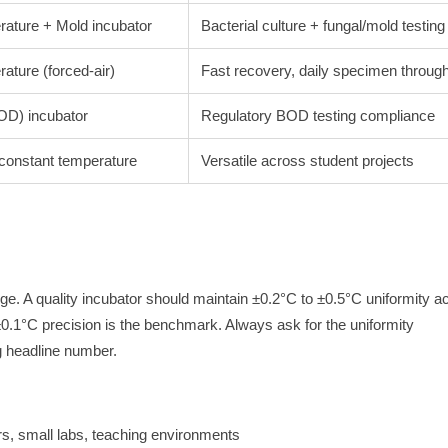
rature + Mold incubator
Bacterial culture + fungal/mold testing
ature (forced-air)
Fast recovery, daily specimen throug
OD) incubator
Regulatory BOD testing compliance
 constant temperature
Versatile across student projects
ge. A quality incubator should maintain ±0.2°C to ±0.5°C uniformity a
0.1°C precision is the benchmark. Always ask for the uniformity
g headline number.
rs, small labs, teaching environments