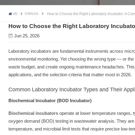
বাড়ি
ইনকিউবেটর
How to Choose the Right Laboratory Incubator: A Com
How to Choose the Right Laboratory Incubato
Jun 25, 2026
Laboratory incubators are fundamental instruments across microbi
environmental monitoring. Yet choosing the wrong type — or the
waste budget, and create ongoing maintenance headaches. This
applications, and the selection criteria that matter most in 2026.
Common Laboratory Incubator Types and Their Appli
Biochemical Incubator (BOD Incubator)
Biochemical incubators
operate at lower temperature ranges, t
oxygen demand (BOD) testing in wastewater analysis. They are als
temperature, and microbial limit tests that require precise low-