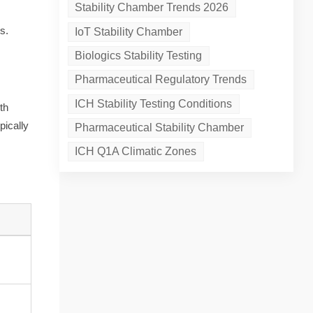
Stability Chamber Trends 2026
s.
IoT Stability Chamber
Biologics Stability Testing
Pharmaceutical Regulatory Trends
ICH Stability Testing Conditions
th
pically
Pharmaceutical Stability Chamber
ICH Q1A Climatic Zones