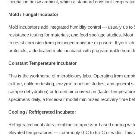
incubation below ambient, which a standard constant-temperature
Mold / Fungal Incubator
Mold incubators add integrated humidity control — usually up to
resistance testing for materials, and food spoilage studies. Most 
to resist corrosion from prolonged moisture exposure. If your l
protocols, a dedicated mold incubator with programmable humidity 
Constant Temperature Incubator
This is the workhorse of microbiology labs. Operating from ambi
culture, coliform testing, enzyme reaction studies, and general s
sample dehydration) or forced-air convection (faster temperature 
specimens daily, a forced-air model minimizes recovery time be
Cooling / Refrigerated Incubator
Refrigerated incubators combine compressor-based cooling with e
elevated temperatures — commonly 0°C to 65°C or wider. This ve