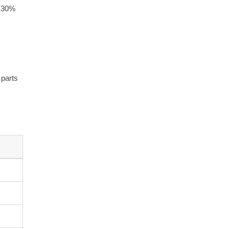
d 30%
 parts