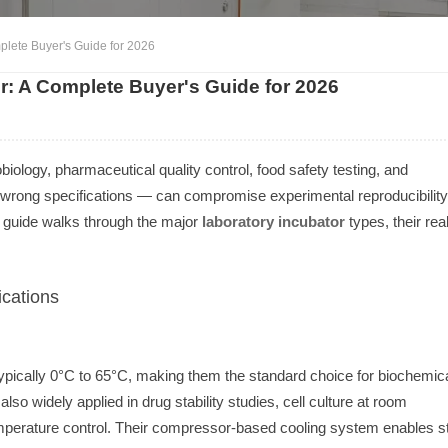
plete Buyer's Guide for 2026
r: A Complete Buyer's Guide for 2026
ology, pharmaceutical quality control, food safety testing, and
 wrong specifications — can compromise experimental reproducibility
 guide walks through the major
laboratory incubator
types, their rea
cations
ypically 0°C to 65°C, making them the standard choice for biochemic
o widely applied in drug stability studies, cell culture at room
temperature control. Their compressor-based cooling system enables s