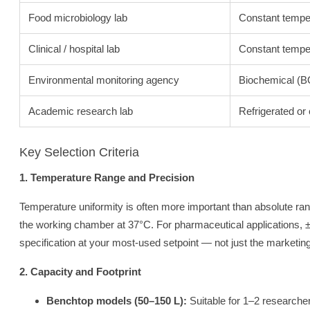
Food microbiology lab
Constant tempe
Clinical / hospital lab
Constant temper
Environmental monitoring agency
Biochemical (B
Academic research lab
Refrigerated or
Key Selection Criteria
1. Temperature Range and Precision
Temperature uniformity is often more important than absolute ran
the working chamber at 37°C. For pharmaceutical applications, ±
specification at your most-used setpoint — not just the marketin
2. Capacity and Footprint
Benchtop models (50–150 L):
Suitable for 1–2 researche