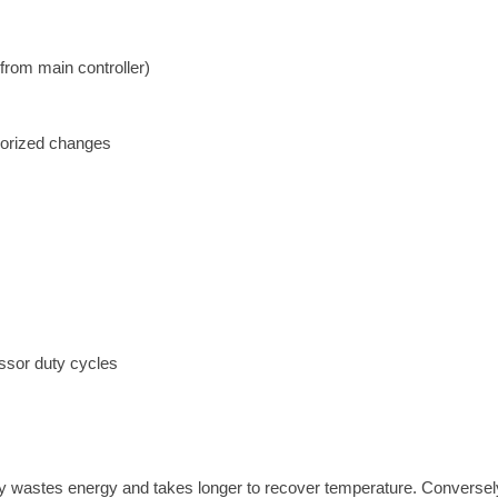
from main controller)
horized changes
ssor duty cycles
ty wastes energy and takes longer to recover temperature. Conversel