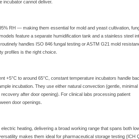
 incubator cannot deliver.
 95% RH — making them essential for mold and yeast cultivation, fun
models feature a separate humidification tank and a stainless steel int
ab routinely handles ISO 846 fungal testing or ASTM G21 mold resista
profiles is the right choice.
ent +5°C to around 65°C, constant temperature incubators handle bac
ample incubation. They use either natural convection (gentle, minimal
recovery after door opening). For clinical labs processing patient
tween door openings.
lectric heating, delivering a broad working range that spans both lo
rsatility makes them ideal for pharmaceutical storage testing (ICH